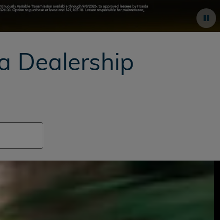
da
Dealership