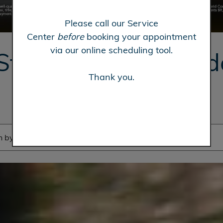
Please call our Service
Center
before
booking your appointment
via our online scheduling tool.
Steve Hopkins Hon
Thank you.
in Fairfield, CA
 by make, model, etc.