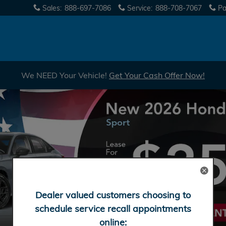
Sales
:
888-697-7086
Service
:
888-708-7067
Pa
We NEED Your Vehicle!
Get Your Cash Offer Now!
Dealer valued customers choosing to
schedule service recall appointments
online: