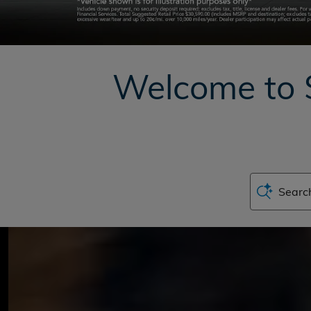
Welcome to 
Search