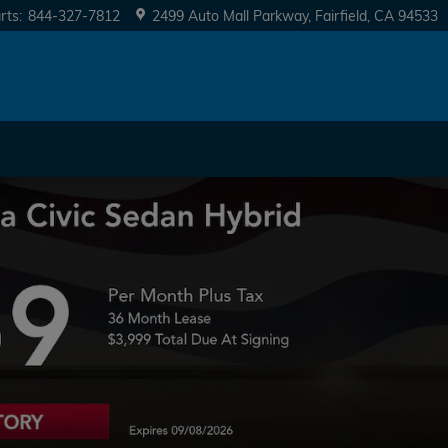
rts
:
844-327-7812
2499 Auto Mall Parkway
Fairfield
,
CA
94533