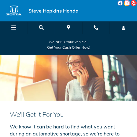
Skip to main content
Steve Hopkins Honda
We NEED Your Vehicle!
Get Your Cash Offer Now!
We'll Get It For You
We know it can be hard to find what you want
during an automotive shortage, so we’re here to