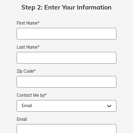
Step 2: Enter Your Information
First Name
*
Last Name
*
Zip Code
*
Contact Me by
*
Email