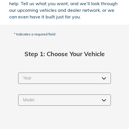
help. Tell us what you want, and we’ll look through
our upcoming vehicles and dealer network, or we
can even have it built just for you.
* Indicates a required field
Step 1: Choose Your Vehicle