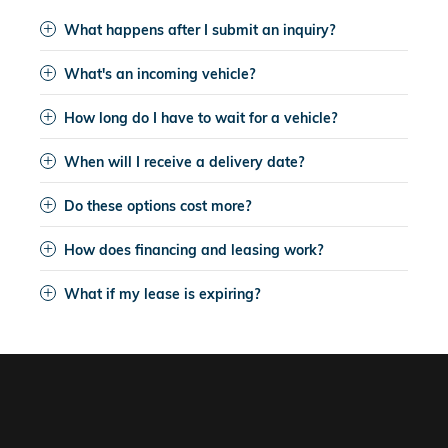
What happens after I submit an inquiry?
What's an incoming vehicle?
How long do I have to wait for a vehicle?
When will I receive a delivery date?
Do these options cost more?
How does financing and leasing work?
What if my lease is expiring?