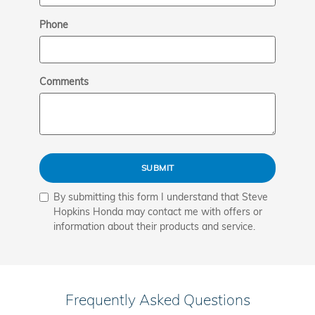
Phone
Comments
SUBMIT
By submitting this form I understand that Steve
Hopkins Honda may contact me with offers or
information about their products and service.
Frequently Asked Questions