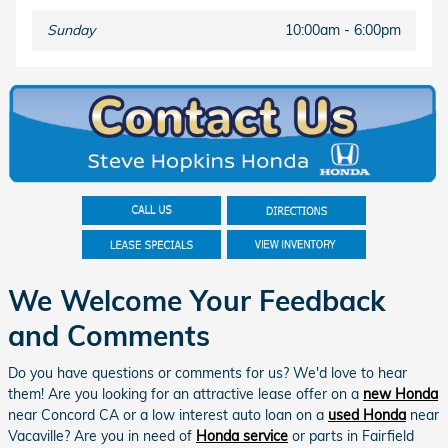
Sunday
10:00am - 6:00pm
We Welcome Your Feedback
and Comments
Do you have questions or comments for us? We'd love to hear
them! Are you looking for an attractive lease offer on a
new Honda
near Concord CA or a low interest auto loan on a
used Honda
near
Vacaville? Are you in need of
Honda service
or parts in Fairfield