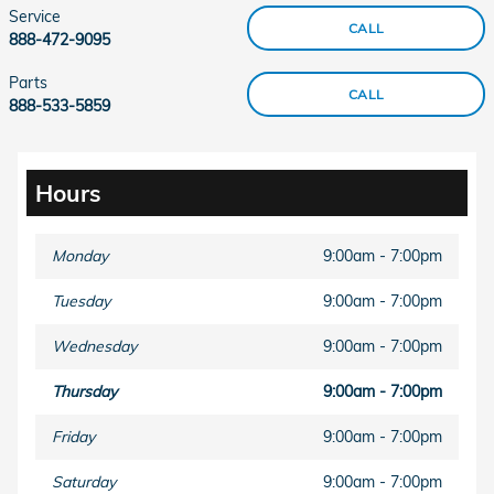
Service
CALL
888-472-9095
Parts
CALL
888-533-5859
Hours
Monday
9:00am - 7:00pm
Tuesday
9:00am - 7:00pm
Wednesday
9:00am - 7:00pm
Thursday
9:00am - 7:00pm
Friday
9:00am - 7:00pm
Saturday
9:00am - 7:00pm