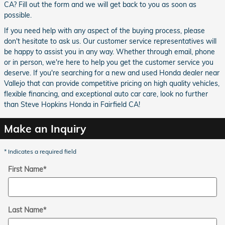
CA? Fill out the form and we will get back to you as soon as
possible.
If you need help with any aspect of the buying process, please
don't hesitate to ask us. Our customer service representatives will
be happy to assist you in any way. Whether through email, phone
or in person, we're here to help you get the customer service you
deserve. If you're searching for a new and used Honda dealer near
Vallejo that can provide competitive pricing on high quality vehicles,
flexible financing, and exceptional auto car care, look no further
than Steve Hopkins Honda in Fairfield CA!
Make an Inquiry
* Indicates a required field
First Name
*
Last Name
*