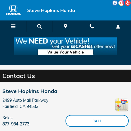
Skip to main content
Steve Hopkins Honda
Contact Your Local Fairfield CA Honda Dealer
near Vallejo
Contact Us
Steve Hopkins Honda
2499 Auto Mall Parkway
Fairfield
,
CA
94533
Sales
CALL
877-934-2773