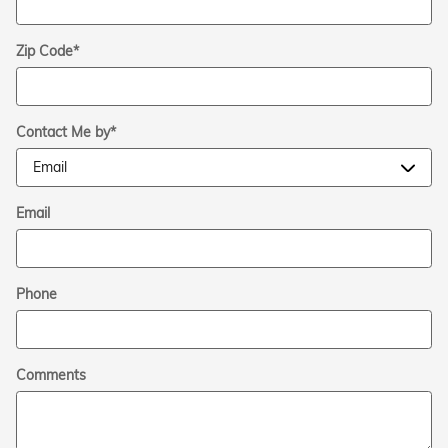
Zip Code
*
Contact Me by
*
Email
Phone
Comments