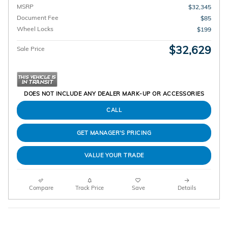
MSRP
$32,345
Document Fee
$85
Wheel Locks
$199
$32,629
Sale Price
DOES NOT INCLUDE ANY DEALER MARK-UP OR ACCESSORIES
CALL
GET MANAGER'S PRICING
VALUE YOUR TRADE
Compare
Track Price
Save
Details