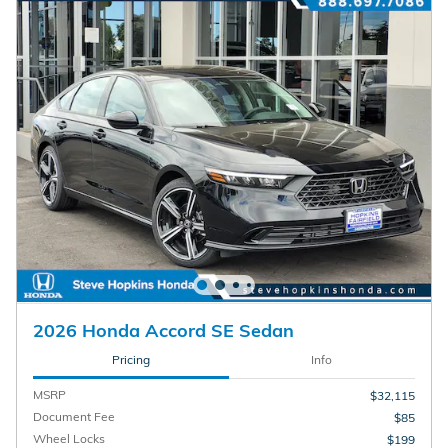
2026 Honda Accord SE Sedan
Pricing
Info
MSRP
$32,115
Document Fee
$85
Wheel Locks
$199