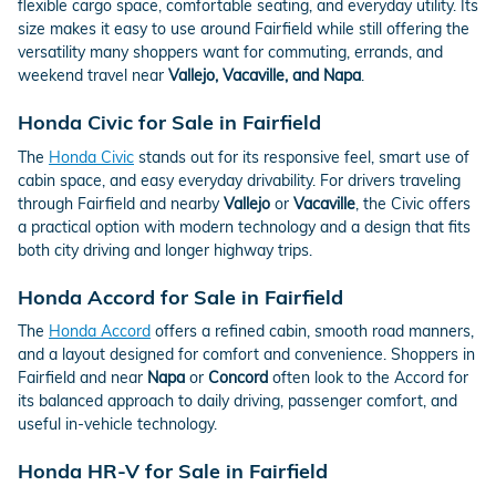
flexible cargo space, comfortable seating, and everyday utility. Its
size makes it easy to use around Fairfield while still offering the
versatility many shoppers want for commuting, errands, and
weekend travel near
Vallejo, Vacaville, and Napa
.
Honda Civic for Sale in Fairfield
The
Honda Civic
stands out for its responsive feel, smart use of
cabin space, and easy everyday drivability. For drivers traveling
through Fairfield and nearby
Vallejo
or
Vacaville
, the Civic offers
a practical option with modern technology and a design that fits
both city driving and longer highway trips.
Honda Accord for Sale in Fairfield
The
Honda Accord
offers a refined cabin, smooth road manners,
and a layout designed for comfort and convenience. Shoppers in
Fairfield and near
Napa
or
Concord
often look to the Accord for
its balanced approach to daily driving, passenger comfort, and
useful in-vehicle technology.
Honda HR-V for Sale in Fairfield