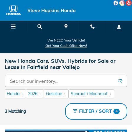
Skip to main content
Steve Hopkins Honda
We NEED Your Vehicle!
Get Your Cash Offer Now!
New Honda Cars, SUVs, Hybrids for Sale or
Lease in Fairfield near Vallejo
Honda
2026
Gasoline
Sunroof / Moonroof
3
3
3
3
FILTER / SORT
3 Matching
4