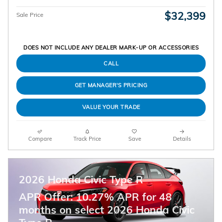
$32,399
Sale Price
DOES NOT INCLUDE ANY DEALER MARK-UP OR ACCESSORIES
CALL
GET MANAGER'S PRICING
VALUE YOUR TRADE
Compare
Track Price
Save
Details
2026 Honda Civic Type R
APR Offer: 10.27% APR for 48
months on select 2026 Honda Civic