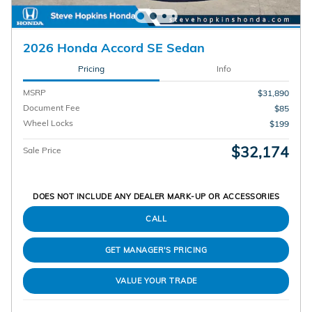
2026 Honda Accord SE Sedan
Pricing
Info
MSRP
$31,890
Document Fee
$85
Wheel Locks
$199
$32,174
Sale Price
DOES NOT INCLUDE ANY DEALER MARK-UP OR ACCESSORIES
CALL
GET MANAGER'S PRICING
VALUE YOUR TRADE