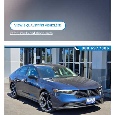
VIEW 1 QUALIFYING VEHICLE(S)
OPEN IN SAME TAB
Offer Details and Disclaimers
Open Incentive Modal