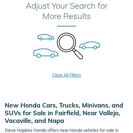
Adjust Your Search for
More Results
Clear All Filters
New Honda Cars, Trucks, Minivans, and
SUVs for Sale in Fairfield, Near Vallejo,
Vacaville, and Napa
Steve Hopkins Honda offers new Honda vehicles for sale in