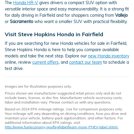
The
Honda HR-V
gives drivers a compact SUV option with
versatile interior space and easy maneuverability. It is a strong fit
for daily driving in Fairfield and for shoppers coming from
Vallejo
or
Sacramento
who want a smaller SUV with practical flexibility.
Visit Steve Hopkins Honda in Fairfield
If you are searching for new Honda vehicles for sale in Fairfield,
Steve Hopkins Honda is here to help you compare available
models and take the next step. Explore our
new Honda inventory
online, review
current offers
, and
contact our team
to schedule a
test drive.
Images are for illustration purposes only.
Prices shown are manufacturer suggested retail prices only and do not
include taxes, license, or doc fee. Manufacturer vehicle accessory costs,
labor and installation vary. Please contact us with any questions.
Based on 2024 EPA mileage ratings. Use for comparison purposes only.
Your mileage will vary depending on driving conditions, how you drive and
maintain your vehicle, battery-pack age/condition, and other factors. For
additional information about EPA ratings, visit
http://www.fueleconomy.gov/feg/label/learn-more-PHEV-label.shtml.