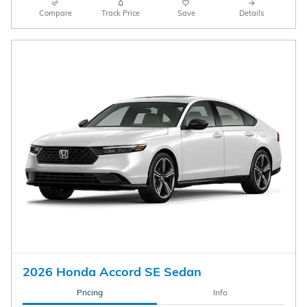
Compare
Track Price
Save
Details
2026 Honda Accord SE Sedan
Pricing
Info