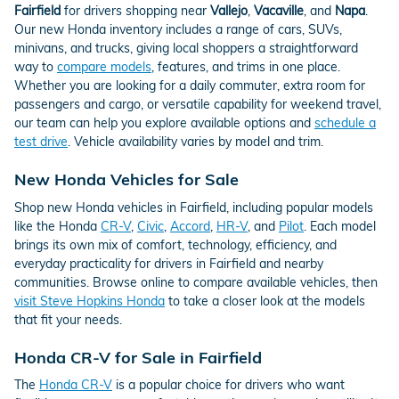
Fairfield
for drivers shopping near
Vallejo
,
Vacaville
, and
Napa
.
Our new Honda inventory includes a range of cars, SUVs,
minivans, and trucks, giving local shoppers a straightforward
way to
compare models
, features, and trims in one place.
Whether you are looking for a daily commuter, extra room for
passengers and cargo, or versatile capability for weekend travel,
our team can help you explore available options and
schedule a
test drive
. Vehicle availability varies by model and trim.
New Honda Vehicles for Sale
Shop new Honda vehicles in Fairfield, including popular models
like the Honda
CR-V
,
Civic
,
Accord
,
HR-V
, and
Pilot
. Each model
brings its own mix of comfort, technology, efficiency, and
everyday practicality for drivers in Fairfield and nearby
communities. Browse online to compare available vehicles, then
visit Steve Hopkins Honda
to take a closer look at the models
that fit your needs.
Honda CR-V for Sale in Fairfield
The
Honda CR-V
is a popular choice for drivers who want