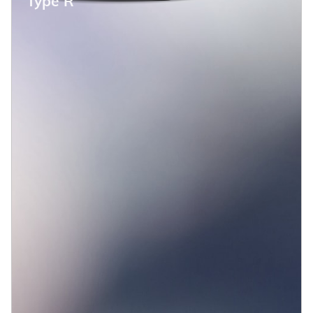
Type R