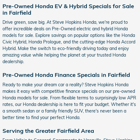
Pre-Owned Honda EV & Hybrid Specials for Sale
in Fairfield
Drive green, save big. At Steve Hopkins Honda, we're proud to
offer incredible deals on Pre-Owned electric and hybrid Honda
models for sale. Explore savings on popular options like the Honda
Civic Hybrid, Honda Prologue, and the cutting-edge Honda Accord
Hybrid. Make the switch to eco-friendly driving today and enjoy
amazing value while helping the planet at your trusted Honda
dealership.
Pre-Owned Honda Finance Specials in Fairfield
Ready to make your dream car a reality? Steve Hopkins Honda
makes it easy with competitive finance specials on our pre-owned
Honda models for sale. From flexible terms to surprisingly low APR
rates, our Honda dealership is here to fit your budget. Whether it's
a smooth sedan or a family friendly SUV, there's never been a
better time to find your perfect Honda.
Serving the Greater Fairfield Area