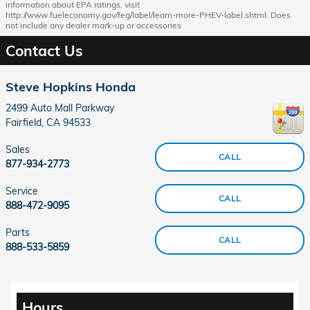
information about EPA ratings, visit
http://www.fueleconomy.gov/feg/label/learn-more-PHEV-label.shtml. Does
not include any dealer mark-up or accessories
Contact Us
Steve Hopkins Honda
2499 Auto Mall Parkway
Fairfield
,
CA
94533
Sales
CALL
877-934-2773
Service
CALL
888-472-9095
Parts
CALL
888-533-5859
Hours