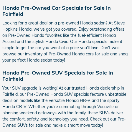
Honda Pre-Owned Car Specials for Sale in
Fairfield
Looking for a great deal on a pre-owned Honda sedan? At Steve
Hopkins Honda, we've got you covered. Enjoy outstanding offers
on Pre-Owned Honda favorites like the fuel-efficient Honda
Accord and the stylish Honda Civic. Our Honda specials make it
simple to get the car you want at a price you'll love. Don't wait-
browse our inventory of Pre-Owned Honda cars for sale and snag
your perfect Honda sedan today!
Honda Pre-Owned SUV Specials for Sale in
Fairfield
Your SUV upgrade is waiting! At our trusted Honda dealership in
Fairfield, our Pre-Owned Honda SUV specials feature unbeatable
deals on models like the versatile Honda HR-V and the sporty
Honda CR-V. Whether you're commuting through Vacaville or
planning weekend getaways with the family, these SUVs deliver
the comfort, safety, and technology you need. Check out our Pre-
Owned SUVs for sale and make a smart move today!