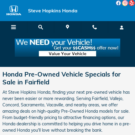
Skip to main content
Steve Hopkins Honda
Used Car, SUV & Truck Specials in Fairfield
Honda Pre-Owned Vehicle Specials for
Sale in Fairfield
At Steve Hopkins Honda, finding your next pre-owned vehicle has
never been easier or more rewarding. Serving Fairfield, Vallejo,
Concord, Sacramento, Vacaville, and nearby areas, we offer
amazing deals on high-quality Pre-Owned Honda models for sale.
From budget-friendly pricing to attractive financing options, our
Honda dealership is committed to helping you drive home in a pre-
owned Honda you'll love without breaking the bank.