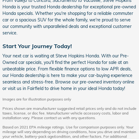
From Vallejo to Concord, Sacramento to Vacaville, Steve Hopkins
Honda is your trusted Honda dealership for exceptional pre-owned
Honda specials. Whether you're shopping for a reliable commuter
car or a spacious SUV for the whole family, we're proud to serve
our community with unparalleled deals and exceptional customer
service.
Start Your Journey Today!
Your next car is waiting at Steve Hopkins Honda. With our Pre-
Owned car specials, you'll find the perfect Honda for sale at an
unbeatable price. From flexible finance options to low APR deals,
our Honda dealership is here to make your car-buying experience
seamless and stress-free. Browse our pre-owned inventory online
or visit us in Fairfield to drive home in your ideal Honda today!
Images are for illustration purposes only
Prices shown are manufacturer suggested retail prices only and do not include
taxes, license, or doc fee. Manufacturer vehicle accessory costs, labor and
installation vary. Please contact us with any questions.
Based on 2021 EPA mileage ratings. Use for comparison purposes only. Your
mileage will vary depending on driving conditions, how you drive and maintain
your vehicle, battery-pack age/condition, and other factors. For additional