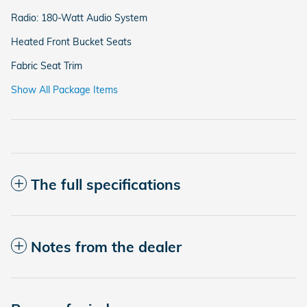
Radio: 180-Watt Audio System
Heated Front Bucket Seats
Fabric Seat Trim
Show All Package Items
The full specifications
Notes from the dealer