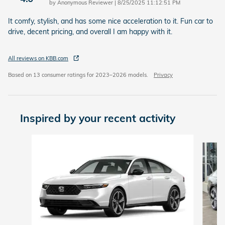
on
by
Anonymous Reviewer
|
8/25/2025 11:12:51 PM
It comfy, stylish, and has some nice acceleration to it. Fun car to
drive, decent pricing, and overall I am happy with it.
All reviews on KBB.com
Based on 13 consumer ratings for 2023–2026 models.
Privacy
Inspired by your recent activity
Slide 1 of 7