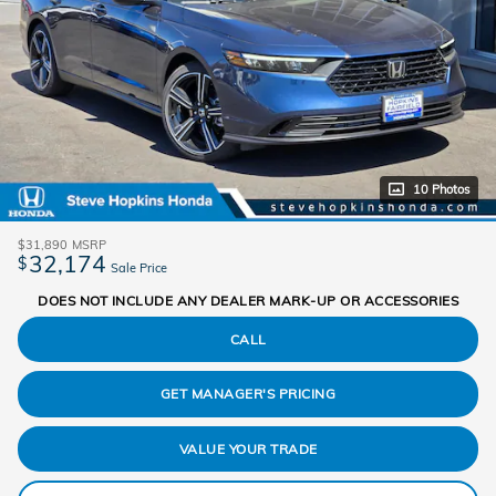
10 Photos
$31,890
MSRP
32,174
$
Sale Price
DOES NOT INCLUDE ANY DEALER MARK-UP OR ACCESSORIES
CALL
GET MANAGER'S PRICING
VALUE YOUR TRADE