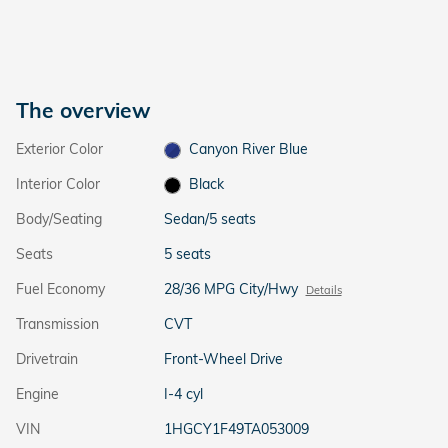
The overview
Exterior Color
Canyon River Blue
Interior Color
Black
Body/Seating
Sedan/5 seats
Seats
5 seats
Fuel Economy
28/36 MPG City/Hwy
Details
Transmission
CVT
Drivetrain
Front-Wheel Drive
Engine
I-4 cyl
VIN
1HGCY1F49TA053009