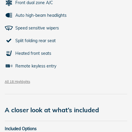
Front dual zone A/C
Auto high-beam headlights
Speed sensitive wipers
Split folding rear seat
Heated front seats
Remote keyless entry
All 18 Highlights
A closer look at what’s included
Included Options