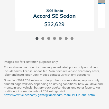
2026 Honda
Accord SE Sedan
$32,629
Images are for illustration purposes only.
Prices shown are manufacturer suggested retail prices only and do not
include taxes, license, or doc fee. Manufacturer vehicle accessory costs,
labor and installation vary. Please contact us with any questions.
Based on 2024 EPA mileage ratings. Use for comparison purposes only.
Your mileage will vary depending on driving conditions, how you drive and
maintain your vehicle, battery-pack age/condition, and other factors. For
additional information about EPA ratings, visit
http://www.fueleconomy.gov/feg/label/learn-more-PHEV-label.shtml.