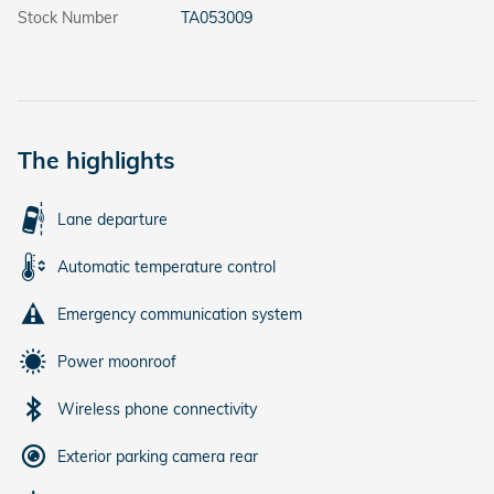
Stock Number
TA053009
The highlights
Lane departure
Automatic temperature control
Emergency communication system
Power moonroof
Wireless phone connectivity
Exterior parking camera rear