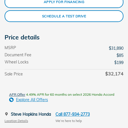
APPLY FOR FINANCING
SCHEDULE A TEST DRIVE
Price details
MSRP
$31,890
Document Fee
$85
Wheel Locks
$199
$32,174
Sale Price
APR Offer
4.49% APR for 60 months on select 2026 Honda Accord
Explore All Offers
Steve Hopkins Honda
Call 877-934-2773
Location Details
We’re here to help