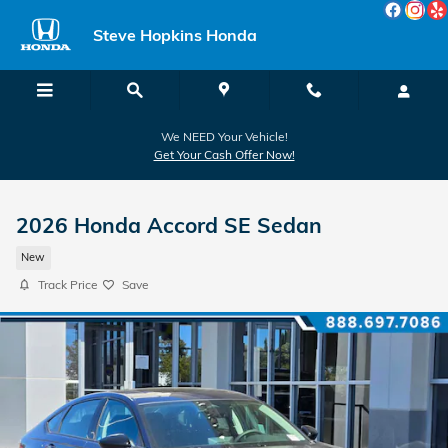
Skip to main content
Steve Hopkins Honda
We NEED Your Vehicle!
Get Your Cash Offer Now!
2026 Honda Accord SE Sedan
New
Track Price
Save