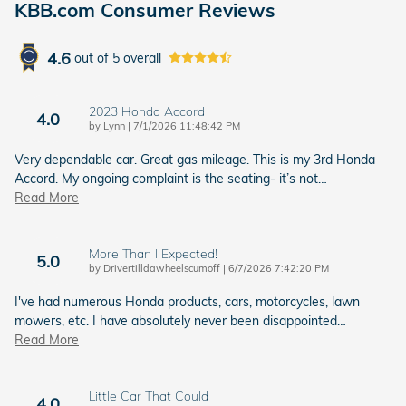
KBB.com Consumer Reviews
4.6
out of
5
overall
2023 Honda Accord
4.0
on
by
Lynn
|
7/1/2026 11:48:42 PM
Very dependable car. Great gas mileage. This is my 3rd Honda
Accord. My ongoing complaint is the seating- it’s not
…
Read More
More Than I Expected!
5.0
on
by
Drivertilldawheelscumoff
|
6/7/2026 7:42:20 PM
I've had numerous Honda products, cars, motorcycles, lawn
mowers, etc. I have absolutely never been disappointed
…
Read More
Little Car That Could
4.0