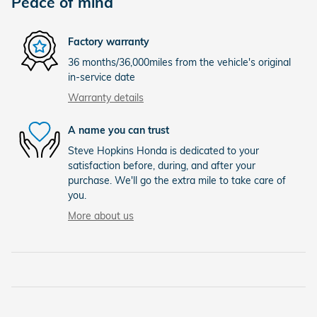
Peace of mind
Factory warranty
36 months/36,000miles from the vehicle's original
in-service date
Warranty details
A name you can trust
Steve Hopkins Honda is dedicated to your
satisfaction before, during, and after your
purchase. We'll go the extra mile to take care of
you.
More about us