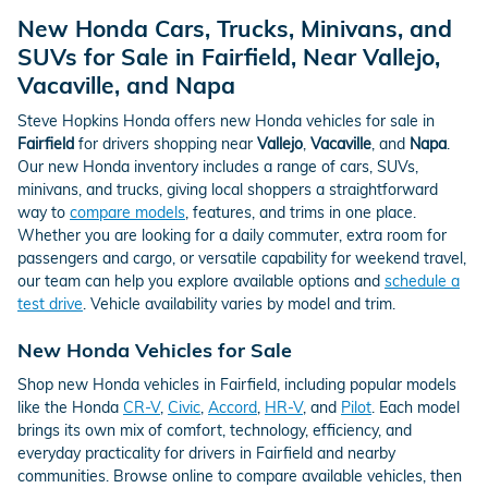
New Honda Cars, Trucks, Minivans, and
SUVs for Sale in Fairfield, Near Vallejo,
Vacaville, and Napa
Steve Hopkins Honda offers new Honda vehicles for sale in
Fairfield
for drivers shopping near
Vallejo
,
Vacaville
, and
Napa
.
Our new Honda inventory includes a range of cars, SUVs,
minivans, and trucks, giving local shoppers a straightforward
way to
compare models
, features, and trims in one place.
Whether you are looking for a daily commuter, extra room for
passengers and cargo, or versatile capability for weekend travel,
our team can help you explore available options and
schedule a
test drive
. Vehicle availability varies by model and trim.
New Honda Vehicles for Sale
Shop new Honda vehicles in Fairfield, including popular models
like the Honda
CR-V
,
Civic
,
Accord
,
HR-V
, and
Pilot
. Each model
brings its own mix of comfort, technology, efficiency, and
everyday practicality for drivers in Fairfield and nearby
communities. Browse online to compare available vehicles, then