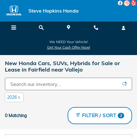
Skip to main content
Steve Hopkins Honda
We NEED Your Vehicle!
Get Your Cash Offer Now!
New Honda Cars, SUVs, Hybrids for Sale or
Lease in Fairfield near Vallejo
2026
5
FILTER / SORT
0 Matching
2