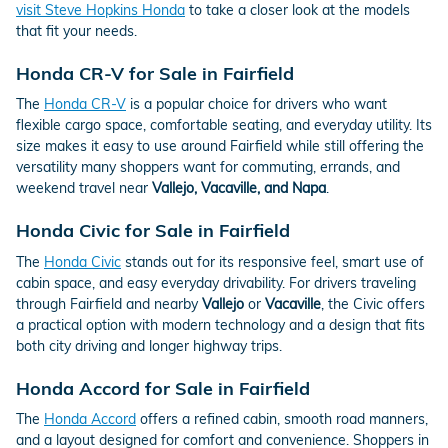
visit Steve Hopkins Honda
to take a closer look at the models
that fit your needs.
Honda CR-V for Sale in Fairfield
The
Honda CR-V
is a popular choice for drivers who want
flexible cargo space, comfortable seating, and everyday utility. Its
size makes it easy to use around Fairfield while still offering the
versatility many shoppers want for commuting, errands, and
weekend travel near
Vallejo, Vacaville, and Napa
.
Honda Civic for Sale in Fairfield
The
Honda Civic
stands out for its responsive feel, smart use of
cabin space, and easy everyday drivability. For drivers traveling
through Fairfield and nearby
Vallejo
or
Vacaville
, the Civic offers
a practical option with modern technology and a design that fits
both city driving and longer highway trips.
Honda Accord for Sale in Fairfield
The
Honda Accord
offers a refined cabin, smooth road manners,
and a layout designed for comfort and convenience. Shoppers in