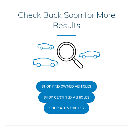
Check Back Soon for More
Results
SHOP PRE-OWNED VEHICLES
SHOP CERTIFIED VEHICLES
SHOP ALL VEHICLES