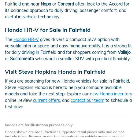
Fairfield and near
Napa
or
Concord
often look to the Accord for
its balanced approach to daily driving, passenger comfort, and
useful in-vehicle technology.
Honda HR-V for Sale in Fairfield
The
Honda HR-V
gives drivers a compact SUV option with
versatile interior space and easy maneuverability. It is a strong fit
for daily driving in Fairfield and for shoppers coming from
Vallejo
or
Sacramento
who want a smaller SUV with practical flexibility.
Visit Steve Hopkins Honda in Fairfield
If you are searching for new Honda vehicles for sale in Fairfield,
Steve Hopkins Honda is here to help you compare available
models and take the next step. Explore our
new Honda inventory
online, review
current offers
, and
contact our team
to schedule a
test drive.
Images are for illustration purposes only.
Prices shown are manufacturer suggested retail prices only and do not
include taxes, license, or doc fee. Manufacturer vehicle accessory costs,