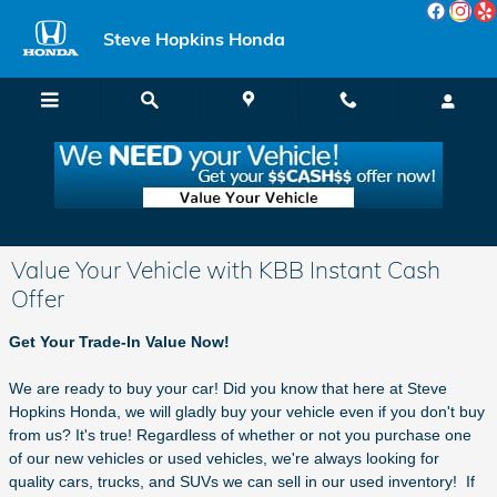
Skip to main content
Steve Hopkins Honda
Value Your Vehicle with KBB Instant Cash
Offer
Get Your Trade-In Value Now!
We are ready to buy your car! Did you know that here at Steve
Hopkins Honda, we will gladly buy your vehicle even if you don't buy
from us? It's true! Regardless of whether or not you purchase one
of our new vehicles or used vehicles, we're always looking for
quality cars, trucks, and SUVs we can sell in our used inventory! If