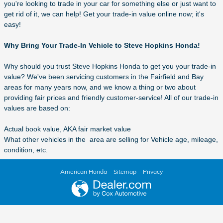
you're looking to trade in your car for something else or just want to
get rid of it, we can help! Get your trade-in value online now; it's
easy!
Why Bring Your Trade-In Vehicle to Steve Hopkins Honda!
Why should you trust Steve Hopkins Honda to get you your trade-in
value? We've been servicing customers in the Fairfield and Bay
areas for many years now, and we know a thing or two about
providing fair prices and friendly customer-service! All of our trade-in
values are based on:
Actual book value, AKA fair market value
What other vehicles in the area are selling for Vehicle age, mileage,
condition, etc.
American Honda
Sitemap
Privacy