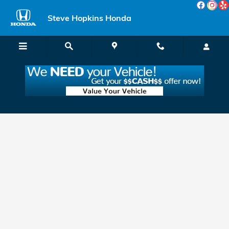
Skip to main content
Steve Hopkins Honda
Apply for Honda Financing & Leasing in
Fairfield, near Vallejo