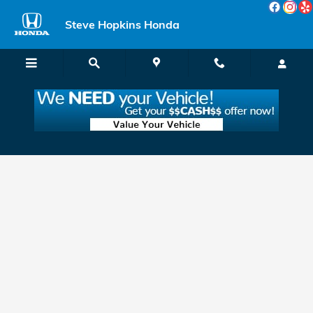
Skip to main content
Steve Hopkins Honda
Apply for Honda Financing & Leasing in
Fairfield, near Vallejo