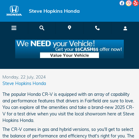
Skip to main content
Steve Hopkins Honda
Is the Versatile 2025 Honda CR-V the Vehicle
You've Been Looking For?
Monday, 22 July, 2024
Steve Hopkins Honda
The popular Honda CR-V is equipped with an array of capability
and performance features that drivers in Fairfield are sure to love.
You can explore all the amenities and take a brand-new 2025 CR-
V for a test drive when you visit the local showroom here at Steve
Hopkins Honda.
The CR-V comes in gas and hybrid versions, so you'll get to select
the balance of performance and efficiency that's right for you. The