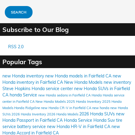
SEARCH
Subscribe to Our Blog
RSS 2.0
Popular Tags
new Honda inventory
new Honda models in Fairfield CA
new
Honda inventory in Fairfield CA
New Honda Models
new inventory
Steve Hopkins Honda
service center
new Honda SUVs in Fairfield
CA
honda
Service
new Honda sedans in Fairfield CA
Honda
Honda service
center in Fairfield CA
New Honda Models
2025 Honda Inventory
2025 Honda
Models
Honda Ridgeline
new Honda CR-V in Fairfield CA
new honda
new Honda
2026 Honda SUVs
new
SUVs
2026 Honda Inventory
2026 Honda Models
Honda Passport in Fairfield CA
Honda Service
Honda Suv
tire
service
battery service
new Honda HR-V in Fairfield CA
new
Honda Accord in Fairfield CA