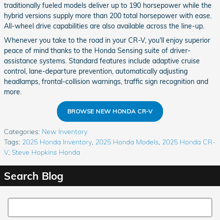
traditionally fueled models deliver up to 190 horsepower while the
hybrid versions supply more than 200 total horsepower with ease.
All-wheel drive capabilities are also available across the line-up.
Whenever you take to the road in your CR-V, you'll enjoy superior
peace of mind thanks to the Honda Sensing suite of driver-
assistance systems. Standard features include adaptive cruise
control, lane-departure prevention, automatically adjusting
headlamps, frontal-collision warnings, traffic sign recognition and
more.
BROWSE NEW HONDA CR-V
Categories
:
New Inventory
Tags
:
2025 Honda Inventory
,
2025 Honda Models
,
2025 Honda CR-
V
,
Steve Hopkins Honda
Search Blog
Search Blog