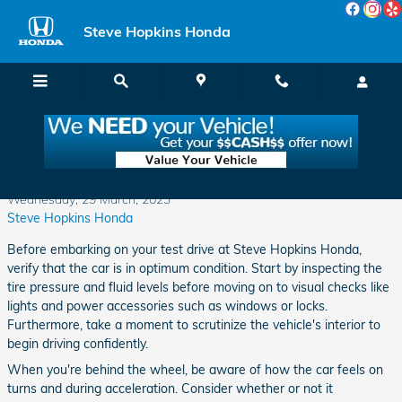
Skip to main content
Steve Hopkins Honda
Test Drive Tips
Wednesday, 29 March, 2023
Steve Hopkins Honda
Before embarking on your test drive at Steve Hopkins Honda,
verify that the car is in optimum condition. Start by inspecting the
tire pressure and fluid levels before moving on to visual checks like
lights and power accessories such as windows or locks.
Furthermore, take a moment to scrutinize the vehicle's interior to
begin driving confidently.
When you're behind the wheel, be aware of how the car feels on
turns and during acceleration. Consider whether or not it