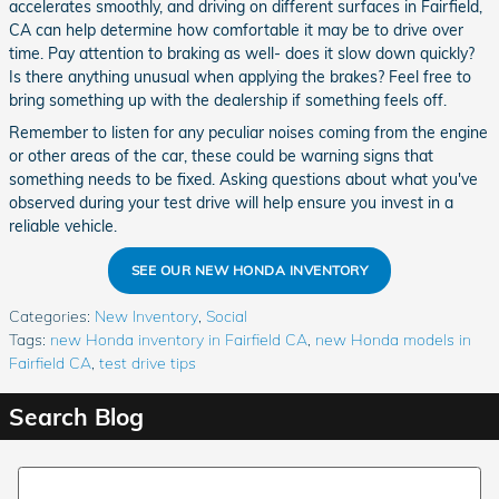
accelerates smoothly, and driving on different surfaces in Fairfield,
CA can help determine how comfortable it may be to drive over
time. Pay attention to braking as well- does it slow down quickly?
Is there anything unusual when applying the brakes? Feel free to
bring something up with the dealership if something feels off.
Remember to listen for any peculiar noises coming from the engine
or other areas of the car, these could be warning signs that
something needs to be fixed. Asking questions about what you've
observed during your test drive will help ensure you invest in a
reliable vehicle.
SEE OUR NEW HONDA INVENTORY
Categories
:
New Inventory
,
Social
Tags
:
new Honda inventory in Fairfield CA
,
new Honda models in
Fairfield CA
,
test drive tips
Search Blog
Search Blog