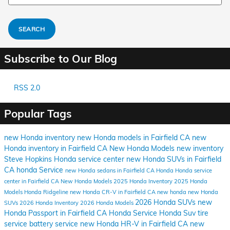
SEARCH
Subscribe to Our Blog
RSS 2.0
Popular Tags
new Honda inventory
new Honda models in Fairfield CA
new
Honda inventory in Fairfield CA
New Honda Models
new inventory
Steve Hopkins Honda
service center
new Honda SUVs in Fairfield
CA
honda
Service
new Honda sedans in Fairfield CA
Honda
Honda service
center in Fairfield CA
New Honda Models
2025 Honda Inventory
2025 Honda
Models
Honda Ridgeline
new Honda CR-V in Fairfield CA
new honda
new Honda
2026 Honda SUVs
new
SUVs
2026 Honda Inventory
2026 Honda Models
Honda Passport in Fairfield CA
Honda Service
Honda Suv
tire
service
battery service
new Honda HR-V in Fairfield CA
new