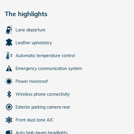
The highlights
Lane departure
Leather upholstery
Automatic temperature control
Emergency communication system
Power moonroof
Wireless phone connectivity
Exterior parking camera rear
Front dual zone A/C
Auto high-beam headlights