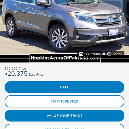
27 Photos
Video
$20,290
Price
20,375
$
Sale Price
CALL
I'M INTERESTED
VALUE YOUR TRADE