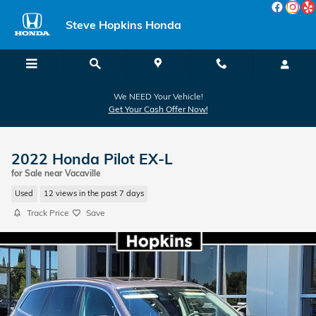
Skip to main content
Steve Hopkins Honda
We NEED Your Vehicle!
Get Your Cash Offer Now!
2022 Honda Pilot EX-L
for Sale near Vacaville
Used
12 views in the past 7 days
Track Price
Save