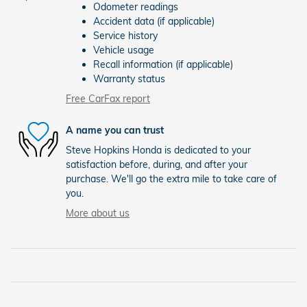
Odometer readings
Accident data (if applicable)
Service history
Vehicle usage
Recall information (if applicable)
Warranty status
Free CarFax report
A name you can trust
Steve Hopkins Honda is dedicated to your
satisfaction before, during, and after your
purchase. We'll go the extra mile to take care of
you.
More about us