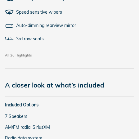
Speed sensitive wipers
Auto-dimming rearview mirror
3rd row seats
All 26 Highlights
A closer look at what’s included
Included Options
7 Speakers
AM/FM radio: SiriusXM
Radio data system