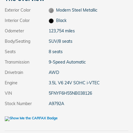
Exterior Color
Modern Steel Metallic
Interior Color
Black
Odometer
123,754 miles
Body/Seating
SUV/8 seats
Seats
8 seats
Transmission
9-Speed Automatic
Drivetrain
AWD
Engine
3.5L V6 24V SOHC i-VTEC
VIN
5FNYF6H55NB038126
Stock Number
A9792A