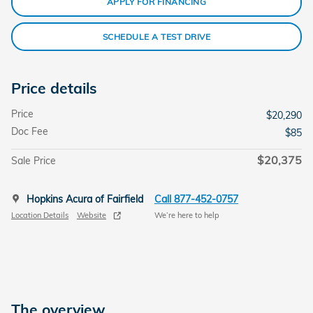
APPLY FOR FINANCING
SCHEDULE A TEST DRIVE
Price details
Price
$20,290
Doc Fee
$85
$20,375
Sale Price
Hopkins Acura of Fairfield
Call 877-452-0757
Location Details
Website
We’re here to help
The overview