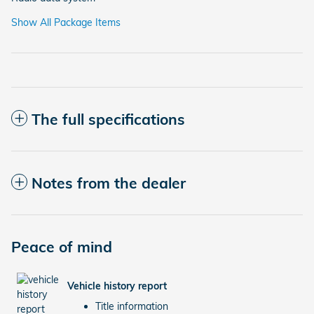
Show All Package Items
The full specifications
Notes from the dealer
Peace of mind
Vehicle history report
Title information