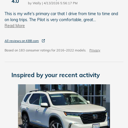
4.0
on
by
Wally
|
4/13/2026 5:56:17 PM
This is my wife's primary car that I drive from time to time and
on long trips. The Pilot is very comfortable, great
…
Read More
All reviews on KBB.com
Based on 183 consumer ratings for 2016–2022 models.
Privacy
Inspired by your recent activity
Slide 1 of 1