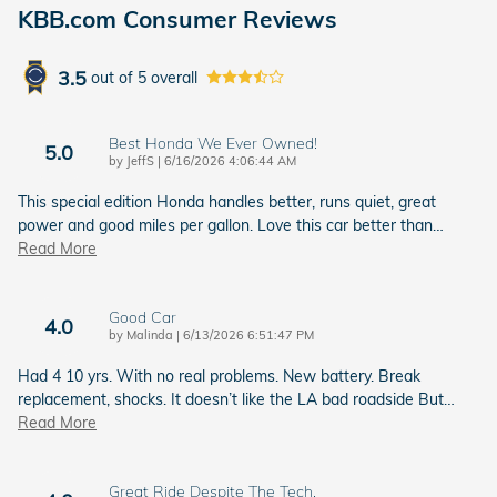
KBB.com Consumer Reviews
3.5
out of
5
overall
Best Honda We Ever Owned!
5.0
on
by
JeffS
|
6/16/2026 4:06:44 AM
This special edition Honda handles better, runs quiet, great
power and good miles per gallon. Love this car better than
…
Read More
Good Car
4.0
on
by
Malinda
|
6/13/2026 6:51:47 PM
Had 4 10 yrs. With no real problems. New battery. Break
replacement, shocks. It doesn’t like the LA bad roadside But
…
Read More
Great Ride Despite The Tech.