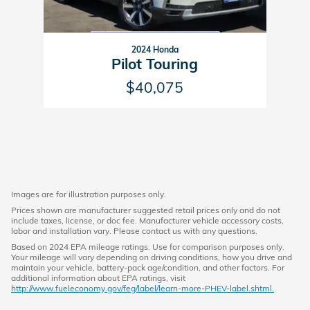
2024 Honda
Pilot Touring
$40,075
Images are for illustration purposes only.
Prices shown are manufacturer suggested retail prices only and do not
include taxes, license, or doc fee. Manufacturer vehicle accessory costs,
labor and installation vary. Please contact us with any questions.
Based on 2024 EPA mileage ratings. Use for comparison purposes only.
Your mileage will vary depending on driving conditions, how you drive and
maintain your vehicle, battery-pack age/condition, and other factors. For
additional information about EPA ratings, visit
http://www.fueleconomy.gov/feg/label/learn-more-PHEV-label.shtml.