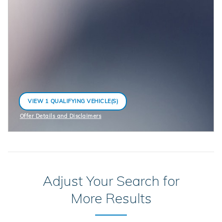
VIEW 1 QUALIFYING VEHICLE(S)
OPEN IN SAME TAB
Offer Details and Disclaimers
Open Incentive Modal
Adjust Your Search for
More Results