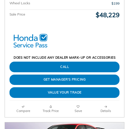
Wheel Locks
$199
$48,229
Sale Price
DOES NOT INCLUDE ANY DEALER MARK-UP OR ACCESSORIES
CALL
GET MANAGER'S PRICING
VALUE YOUR TRADE
Compare
Track Price
Save
Details