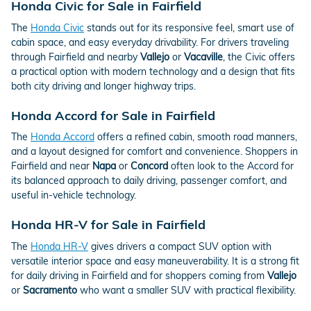
Honda Civic for Sale in Fairfield
The
Honda Civic
stands out for its responsive feel, smart use of
cabin space, and easy everyday drivability. For drivers traveling
through Fairfield and nearby
Vallejo
or
Vacaville
, the Civic offers
a practical option with modern technology and a design that fits
both city driving and longer highway trips.
Honda Accord for Sale in Fairfield
The
Honda Accord
offers a refined cabin, smooth road manners,
and a layout designed for comfort and convenience. Shoppers in
Fairfield and near
Napa
or
Concord
often look to the Accord for
its balanced approach to daily driving, passenger comfort, and
useful in-vehicle technology.
Honda HR-V for Sale in Fairfield
The
Honda HR-V
gives drivers a compact SUV option with
versatile interior space and easy maneuverability. It is a strong fit
for daily driving in Fairfield and for shoppers coming from
Vallejo
or
Sacramento
who want a smaller SUV with practical flexibility.