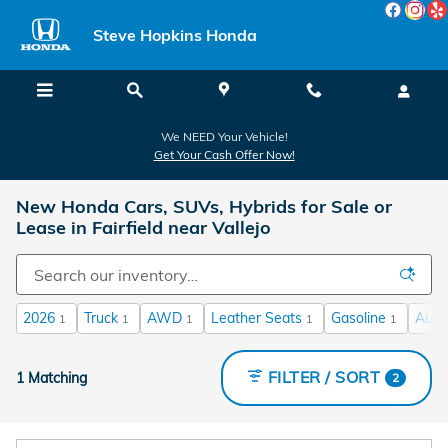
Skip to main content
Steve Hopkins Honda
We NEED Your Vehicle!
Get Your Cash Offer Now!
New Honda Cars, SUVs, Hybrids for Sale or
Lease in Fairfield near Vallejo
2026
Truck
AWD
Leather Seats
Gasoline
Auto
1
1
1
1
1
FILTER / SORT
1 Matching
2