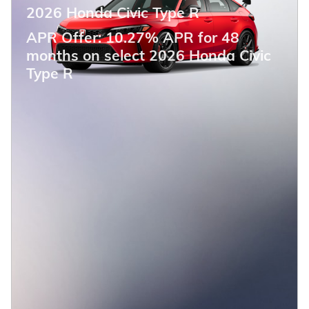
2026 Honda Civic Type R
APR Offer: 10.27% APR for 48
months on select 2026 Honda Civic
Type R