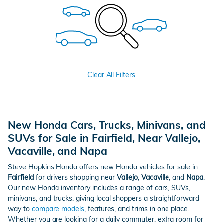
Clear All Filters
New Honda Cars, Trucks, Minivans, and
SUVs for Sale in Fairfield, Near Vallejo,
Vacaville, and Napa
Steve Hopkins Honda offers new Honda vehicles for sale in
Fairfield
for drivers shopping near
Vallejo
,
Vacaville
, and
Napa
.
Our new Honda inventory includes a range of cars, SUVs,
minivans, and trucks, giving local shoppers a straightforward
way to
compare models
, features, and trims in one place.
Whether you are looking for a daily commuter, extra room for