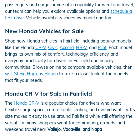
passengers and cargo, or versatile capability for weekend travel,
our team can help you explore available options and
schedule a
test drive
. Vehicle availability varies by model and trim.
New Honda Vehicles for Sale
Shop new Honda vehicles in Fairfield, including popular models
like the Honda
CR-V
,
Civic
,
Accord
,
HR-V
, and
Pilot
. Each model
brings its own mix of comfort, technology, efficiency, and
everyday practicality for drivers in Fairfield and nearby
communities. Browse online to compare available vehicles, then
visit Steve Hopkins Honda
to take a closer look at the models
that fit your needs.
Honda CR-V for Sale in Fairfield
The
Honda CR-V
is a popular choice for drivers who want
flexible cargo space, comfortable seating, and everyday utility. Its
size makes it easy to use around Fairfield while still offering the
versatility many shoppers want for commuting, errands, and
weekend travel near
Vallejo, Vacaville, and Napa
.