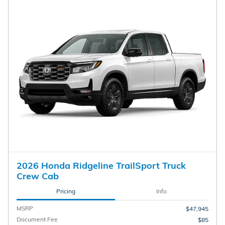
2026 Honda Ridgeline TrailSport Truck
Crew Cab
Pricing
Info
MSRP
$47,945
Document Fee
$85